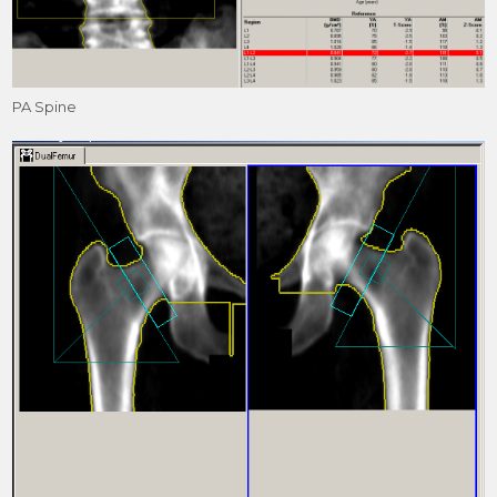
PA Spine