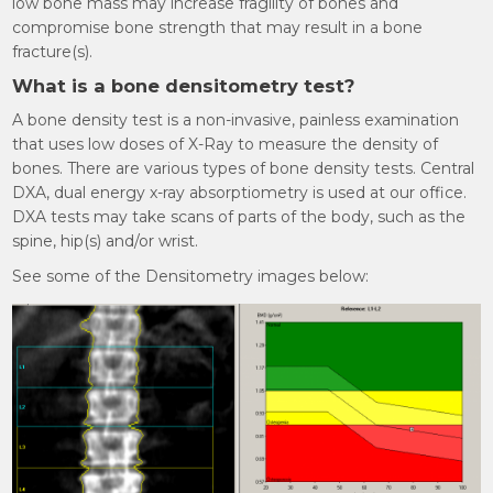
low bone mass may increase fragility of bones and
compromise bone strength that may result in a bone
fracture(s).
What is a bone densitometry test?
A bone density test is a non-invasive, painless examination
that uses low doses of X-Ray to measure the density of
bones. There are various types of bone density tests. Central
DXA, dual energy x-ray absorptiometry is used at our office.
DXA tests may take scans of parts of the body, such as the
spine, hip(s) and/or wrist.
See some of the Densitometry images below: