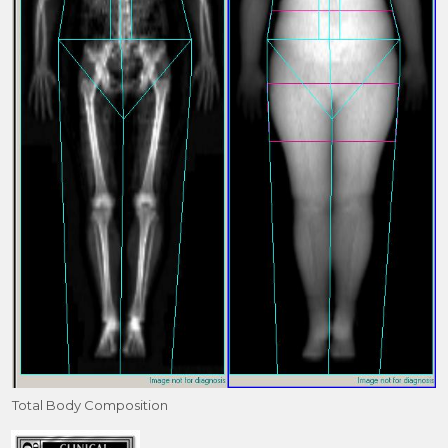
Total Body Composition