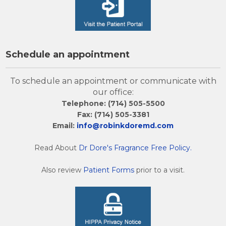
Schedule an appointment
To schedule an appointment or communicate with
our office:
Telephone: (714) 505-5500
Fax: (714) 505-3381
Email:
info@robinkdoremd.com
Read About
Dr Dore's Fragrance Free Policy.
Also review
Patient Forms
prior to a visit.