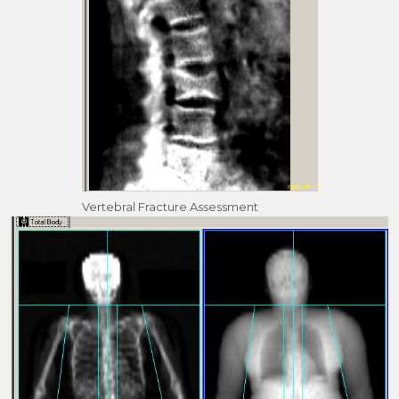
Vertebral Fracture Assessment