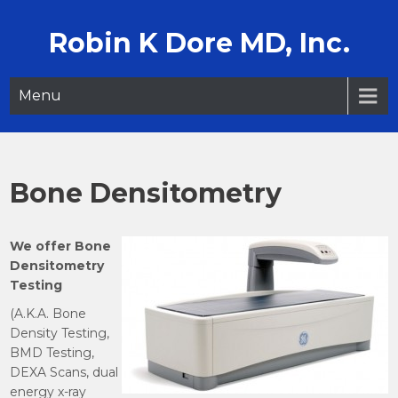
Skip
to
Robin K Dore MD, Inc.
content
Menu
Bone Densitometry
We offer Bone
Densitometry
Testing
(A.K.A. Bone
Density Testing,
BMD Testing,
DEXA Scans, dual
energy x-ray