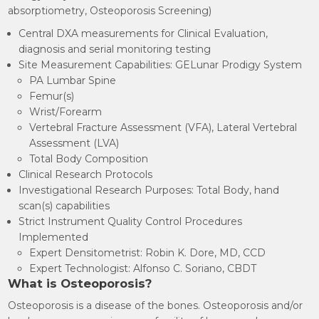
absorptiometry, Osteoporosis Screening)
Central DXA measurements for Clinical Evaluation,
diagnosis and serial monitoring testing
Site Measurement Capabilities: GELunar Prodigy System
PA Lumbar Spine
Femur(s)
Wrist/Forearm
Vertebral Fracture Assessment (VFA), Lateral Vertebral
Assessment (LVA)
Total Body Composition
Clinical Research Protocols
Investigational Research Purposes: Total Body, hand
scan(s) capabilities
Strict Instrument Quality Control Procedures
Implemented
Expert Densitometrist: Robin K. Dore, MD, CCD
Expert Technologist: Alfonso C. Soriano, CBDT
What is Osteoporosis?
Osteoporosis is a disease of the bones. Osteoporosis and/or