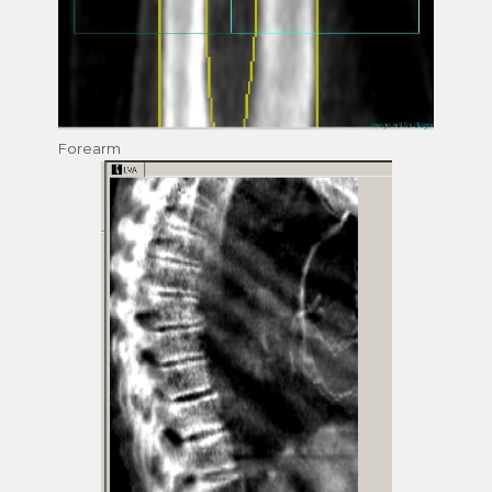
Forearm