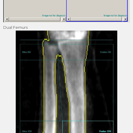
Dual Femurs