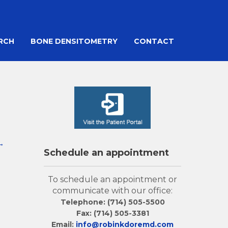
ARCH
BONE DENSITOMETRY
CONTACT
→
Schedule an appointment
To schedule an appointment or
communicate with our office:
Telephone: (714) 505-5500
Fax: (714) 505-3381
Email:
info@robinkdoremd.com