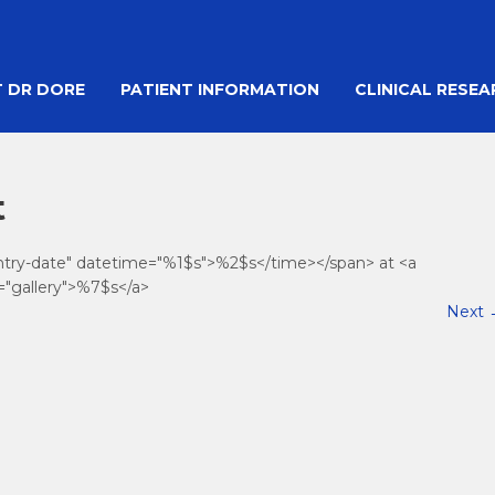
 DR DORE
PATIENT INFORMATION
CLINICAL RESE
t
entry-date" datetime="%1$s">%2$s</time></span> at <a
="gallery">%7$s</a>
Next