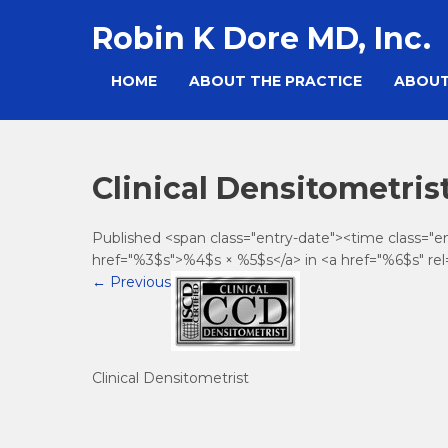
Skip
Robin K Dore MD, Inc.
to
content
HOME
ABOUT THE PRACTICE
ABOUT
Clinical Densitometris
Published <span class="entry-date"><time class="
href="%3$s">%4$s × %5$s</a> in <a href="%6$s" rel
←
Previous
Clinical Densitometrist