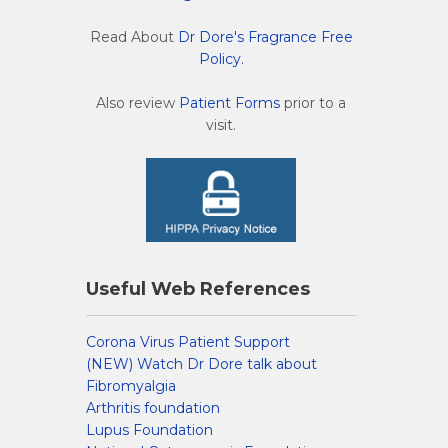
Read About
Dr Dore's Fragrance Free
Policy.
Also review
Patient Forms
prior to a
visit.
Useful Web References
Corona Virus Patient Support
(NEW) Watch Dr Dore talk about
Fibromyalgia
Arthritis foundation
Lupus Foundation