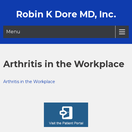
Skip
to
Robin K Dore MD, Inc.
content
Menu
Arthritis in the Workplace
Arthritis in the Workplace